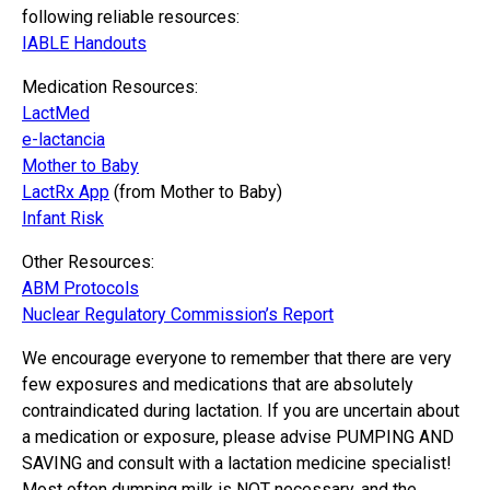
following reliable resources:
IABLE Handouts
Medication Resources:
LactMed
e-lactancia
Mother to Baby
LactRx App
(from Mother to Baby)
Infant Risk
Other Resources:
ABM Protocols
Nuclear Regulatory Commission’s Report
We encourage everyone to remember that there are very
few exposures and medications that are absolutely
contraindicated during lactation. If you are uncertain about
a medication or exposure, please advise PUMPING AND
SAVING and consult with a lactation medicine specialist!
Most often dumping milk is NOT necessary, and the