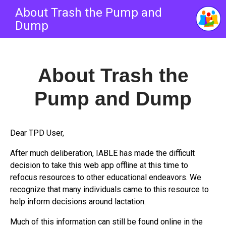
About Trash the Pump and
Dump
About
Trash the
Pump and Dump
Dear TPD User,
After much deliberation, IABLE has made the difficult
decision to take this web app offline at this time to
refocus resources to other educational endeavors. We
recognize that many individuals came to this resource to
help inform decisions around lactation.
Much of this information can still be found online in the