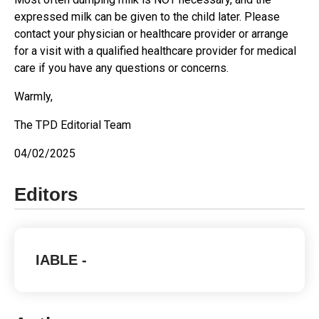
expressed milk can be given to the child later. Please
contact your physician or healthcare provider or arrange
for a visit with a qualified healthcare provider for medical
care if you have any questions or concerns.
Warmly,
The TPD Editorial Team
04/02/2025
Editors
IABLE
-